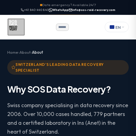
Data emergency? Available 24/7
+41 840 440 840
WhatsApp
info@sos-raid-recovery.com
EN
Home
About
About
SWITZERLAND'S LEADING DATA RECOVERY
SPECIALIST
Why SOS Data Recovery?
Swiss company specialising in data recovery since
2006. Over 10,000 cases handled, 779 partners
and a certified laboratory in Ins (Anet) in the
heart of Switzerland.