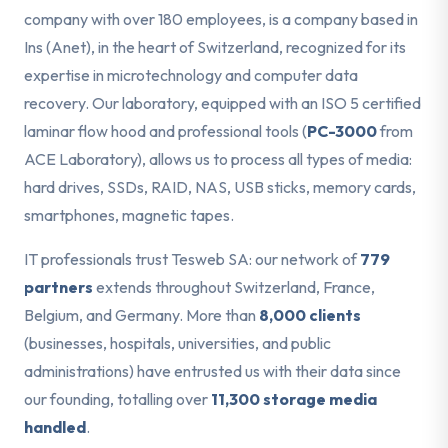
company with over 180 employees, is a company based in
Ins (Anet), in the heart of Switzerland, recognized for its
expertise in microtechnology and computer data
recovery. Our laboratory, equipped with an ISO 5 certified
laminar flow hood and professional tools (
PC-3000
from
ACE Laboratory), allows us to process all types of media:
hard drives, SSDs, RAID, NAS, USB sticks, memory cards,
smartphones, magnetic tapes.
IT professionals trust Tesweb SA: our network of
779
partners
extends throughout Switzerland, France,
Belgium, and Germany. More than
8,000 clients
(businesses, hospitals, universities, and public
administrations) have entrusted us with their data since
our founding, totalling over
11,300 storage media
handled
.