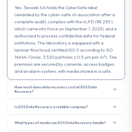
Yes. Tesweb SA holds the CyberSafe label
(awarded by the cyber-safe.ch association after a
complete audit), complies with the nLPD (RS 235.1,
which came into force on September 1, 2023), and is
authorized to process confidential data for federal
institutions. The laboratory is equipped with a
laminar flow hood certified ISO 5 according to ISO
14644-1 (max. 3,520 particles ≥ 0.5 µm per m³). The
premises are secured by cameras, access badges,
and an alarm system, with media stored in a safe.
How much does data recovery cost at SOS Data
Recovery?
The diagnostic is free and performed within 3 hours
Is SOS Data Recovery a reliable company?
of receiving the media. The final cost depends on
the type of failure and the media. No recovery, no
Yes. SOS Data Recovery (Tesweb SA) is a Swiss
fee. In case of failure, only the attempt fee will be
What types of media can SOS Data Recovery handle?
company founded in 2006, registered in the
charged. See our pricing page for indicative ranges.
commercial register of the Canton of Bern and