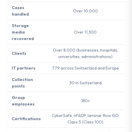
Cases
Over 10,000
handled
Storage
media
Over 11,300
recovered
Over 8,000 (businesses, hospitals,
Clients
universities, administrations)
IT partners
779 across Switzerland and Europe
Collection
30 in Switzerland
points
Group
180+
employees
CyberSafe, nFADP, laminar flow ISO
Certifications
Class 5 (Class 100)