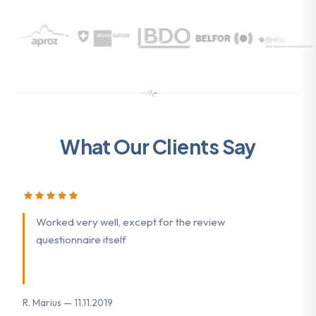
What Our Clients Say
Worked very well, except for the review
questionnaire itself
R. Marius — 11.11.2019
K.