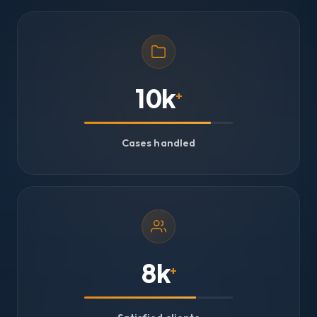
10k
+
Cases handled
8k
+