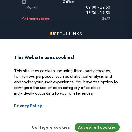
Office
Mon–Fri
09:00 – 12:30
13:30 – 17:30
Emergencies
24/7
USEFUL LINKS
Legal information
Insurance & reimbursement
This Website uses cookies!
Why SOS Data Recovery
This site uses cookies, including third-party cookies,
Manage cookies
for various purposes, such as statistical analysis and
enhancing your user experience. You have the option to
configure the use of each category of cookies
CERTIFICATIONS
individually according to your preferences.
Swiss Label
Privacy Policy
Certified Swiss quality
CyberSafe
Cybersecurity label
Configure cookies
Accept all cookies