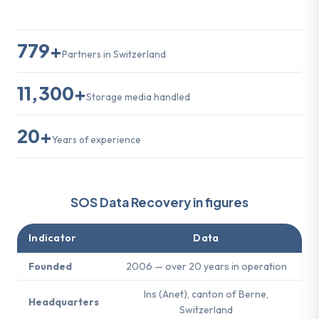
779+
Partners in Switzerland
11,300+
Storage media handled
20+
Years of experience
SOS Data Recovery in figures
Indicator
Data
Founded
2006 — over 20 years in operation
Ins (Anet), canton of Berne,
Headquarters
Switzerland