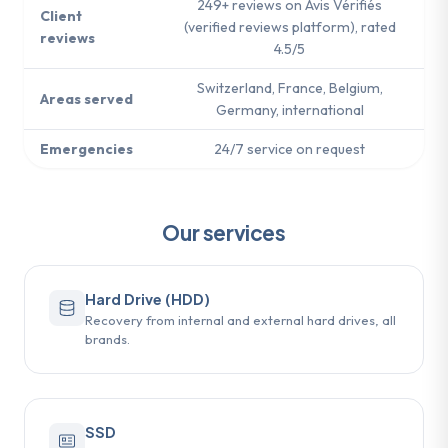
249+ reviews on Avis Vérifiés
Client
(verified reviews platform), rated
reviews
4.5/5
Switzerland, France, Belgium,
Areas served
Germany, international
Emergencies
24/7 service on request
Our services
Hard Drive (HDD)
Recovery from internal and external hard drives, all
brands.
SSD