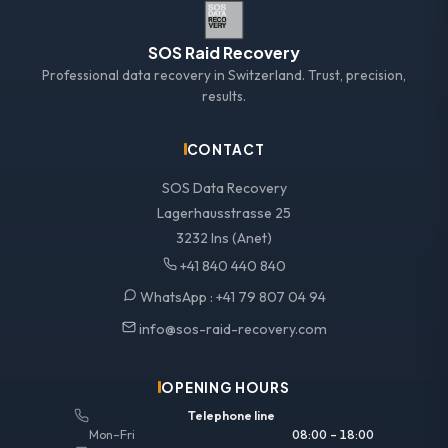
SOS Raid Recovery
Professional data recovery in Switzerland. Trust, precision,
results.
CONTACT
SOS Data Recovery
Lagerhausstrasse 25
3232 Ins (Anet)
+41 840 440 840
WhatsApp :
+41 79 807 04 94
info@sos-raid-recovery.com
OPENING HOURS
Telephone line
Mon–Fri
08:00 – 18:00