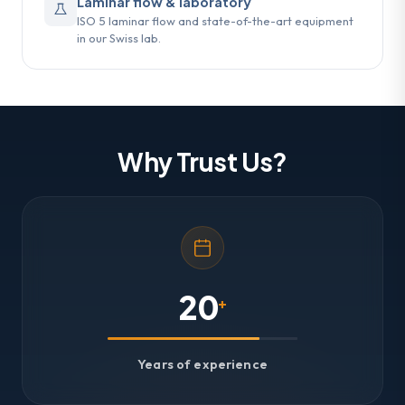
Laminar flow & laboratory
ISO 5 laminar flow and state-of-the-art equipment
in our Swiss lab.
Why Trust Us?
20
+
Years of experience