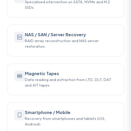
Specialised intervention on SATA, NVMe and M.2
SSDs.
NAS / SAN / Server Recovery
RAID array reconstruction and NAS server
restoration.
Magnetic Tapes
Data reading and extraction from LTO, DLT, DAT
and AIT tapes.
Smartphone / Mobile
Recovery from smartphones and tablets (iOS,
Android).