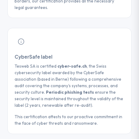
borders, our certification provides all the necessary
legal guarantees.
CyberSafe label
Tesweb SA is certified
cyber-safe.ch
, the Swiss
cybersecurity label awarded by the CyberSafe
association (based in Berne) following a comprehensive
audit covering the company's systems, processes, and
security culture.
Periodic phishing tests
ensure the
security level is maintained throughout the validity of the
label (2 years, renewable after re-audit).
This certification attests to our proactive commitment in
the face of cyber threats and ransomware.