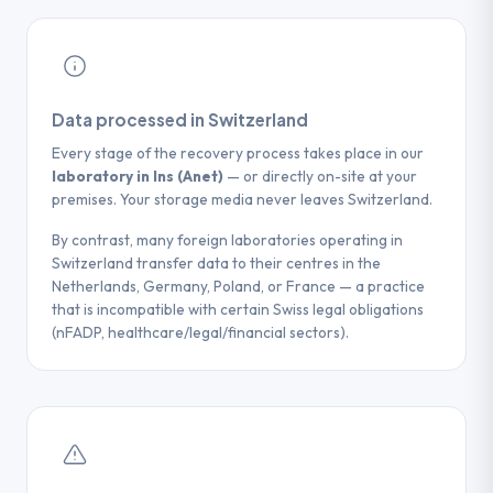
Data processed in Switzerland
Every stage of the recovery process takes place in our
laboratory in Ins (Anet)
— or directly on-site at your
premises. Your storage media never leaves Switzerland.
By contrast, many foreign laboratories operating in
Switzerland transfer data to their centres in the
Netherlands, Germany, Poland, or France — a practice
that is incompatible with certain Swiss legal obligations
(nFADP, healthcare/legal/financial sectors).