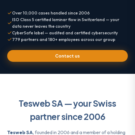
Over 10,000 cases handled since 2006
ISO Class 5 certified laminar flow in Switzerland — your
data never leaves the country
CyberSafe label — audited and certified cybersecurity
779 partners and 180+ employees across our group
Contact us
Tesweb SA — your Swiss
partner since 2006
Tesweb SA
, founded in 2006 and a member of a holding