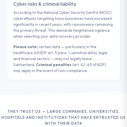
Cyber risks & criminal liability
According to the National Cyber Security Centre (NCSC),
cyberattacks targeting Swiss businesses have increased
significantly in recent years, with ransomware remaining
the primary threat. This demands heightened vigilance
when selecting your data recovery provider.
Please note:
certain data — particularly in the
healthcare (nFADP art. 5 para. 1, sensitive data), legal,
and financial sectors — may not legally leave
Switzerland.
Criminal penalties
(art. 62–63 nFADP)
may apply in the event of non-compliance.
THEY TRUST US — LARGE COMPANIES, UNIVERSITIES,
HOSPITALS AND INSTITUTIONS THAT HAVE ENTRUSTED US
WITH THEIR DATA