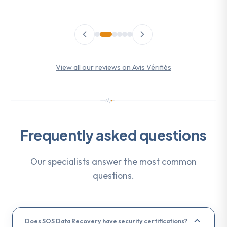
View all our reviews on Avis Vérifiés
Frequently asked questions
Our specialists answer the most common
questions.
Does SOS Data Recovery have security certifications?