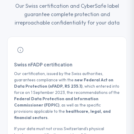
Our Swiss certification and CyberSafe label
guarantee complete protection and
irreproachable confidentiality for your data
Swiss nFADP certification
Our certification, issued by the Swiss authorities,
guarantees compliance with the
new Federal Act on
Data Protection (nFADP, RS 235.1)
, which entered into
force on 1 September 2023, the recommendations of the
Federal Data Protection and Information
Commissioner (FDPIC)
, as well as the specific
provisions applicable to the
healthcare, legal, and
financial sectors
.
If your data must not cross Switzerland's physical