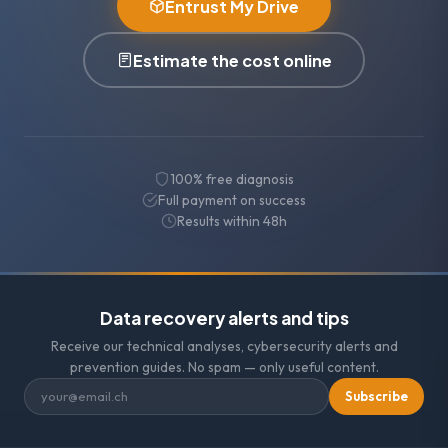
Entrust My Drive
Estimate the cost online
100% free diagnosis
Full payment on success
Results within 48h
Data recovery alerts and tips
Receive our technical analyses, cybersecurity alerts and
prevention guides. No spam — only useful content.
Subscribe