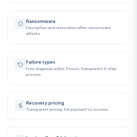
Ransomware
Decryption and restoration after ransomware
attacks.
Failure types
Free diagnosis within 3 hours, transparent 4-step
process.
Recovery pricing
Transparent pricing: full payment on success.